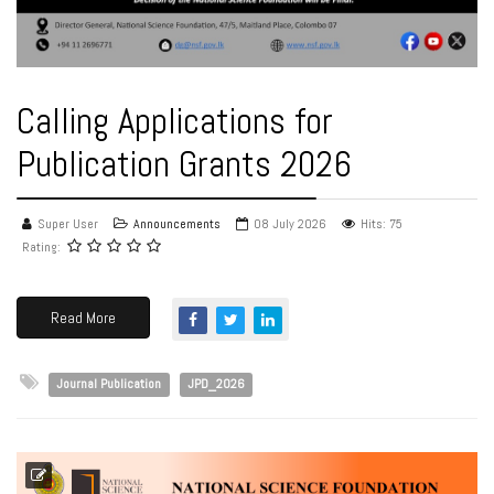
Calling Applications for
Publication Grants 2026
Super User
Announcements
08 July 2026
Hits: 75
Rating:
Read More
Journal Publication
JPD_2026