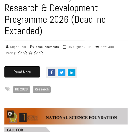
Research & Development
Programme 2026 (Deadline
Extended)
Super User
Announcements
06 August 2026
Hits: 400
Rating:
Read More
RD 2026
Research