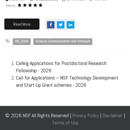
Rating:
Read More
OR_2026
Science Communication and Outreach
Calling Applications for Postdoctoral Research
Fellowship - 2026
Call for Applications – NSF Technology Development
and Start-Up Grant schemes - 2026
© 2026 NSF. All Rights Reserved |
Privacy Policy
|
Disclaimer
|
Terms of Use