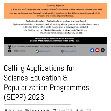
Calling Applications for
Science Education &
Popularization Programmes
(SEPP) 2026
Super User
Announcements
12 May 2026
Hits: 539