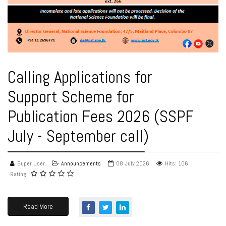
Calling Applications for
Support Scheme for
Publication Fees 2026 (SSPF
July - September call)
Super User
Announcements
08 July 2026
Hits: 106
Rating:
Read More