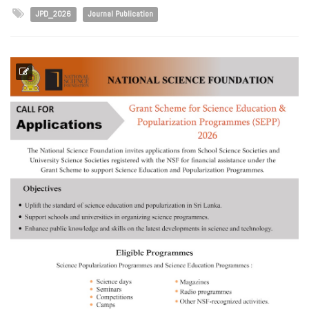
JPD_2026
Journal Publication