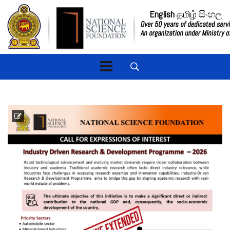
English
தமிழ்
සිංහල