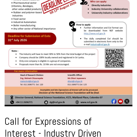
Call for Expressions of
Interest - Industry Driven