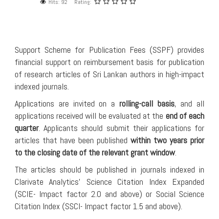
Hits: 92
Rating:
Support Scheme for Publication Fees (SSPF) provides
financial support on reimbursement basis for publication
of research articles of Sri Lankan authors in high-impact
indexed journals.
Applications are invited on a
rolling-call basis
, and all
applications received will be evaluated at the
end of each
quarter
. Applicants should submit their applications for
articles that have been published
within two years prior
to the closing date of the relevant grant window
.
The articles should be published in journals indexed in
Clarivate Analytics’ Science Citation Index Expanded
(SCIE- Impact factor 2.0 and above) or Social Science
Citation Index (SSCI- Impact factor 1.5 and above).