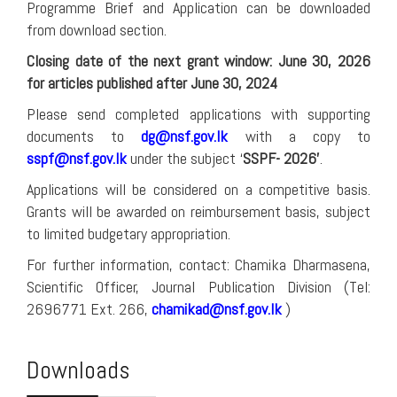
Programme Brief and Application can be downloaded
from download section.
Closing date of the next grant window: June 30, 2026
for articles published after June 30, 2024
Please send completed applications with supporting
documents to
dg@nsf.gov.lk
with a copy to
sspf@nsf.gov.lk
under the subject ‘
SSPF- 2026’
.
Applications will be considered on a competitive basis.
Grants will be awarded on reimbursement basis, subject
to limited budgetary appropriation.
For further information, contact: Chamika Dharmasena,
Scientific Officer, Journal Publication Division (Tel:
2696771 Ext. 266,
chamikad@nsf.gov.lk
)
Downloads