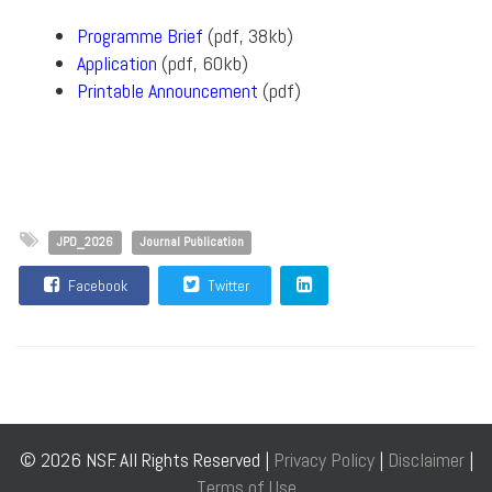
Programme Brief
(pdf, 38kb)
Application
(pdf, 60kb)
Printable Announcement
(pdf)
JPD_2026
Journal Publication
Facebook
Twitter
© 2026 NSF. All Rights Reserved |
Privacy Policy
|
Disclaimer
|
Terms of Use