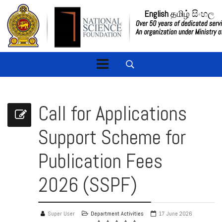
English
தமிழ்
සිංහල
Call for Applications
Support Scheme for
Publication Fees
2026 (SSPF)
Super User
Department Activities
17 June 2026