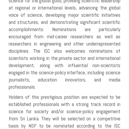
science for the global good, providing scientific leadership
at regional or international levels, advancing the global
voice of science, developing major scientific initiatives
and structures, and demonstrating significant scientific
accomplishments. Nominations are particularly
encouraged from mid-career researchers as well as
researchers in engineering and other underrepresented
disciplines. The ISC also welcomes nominations of
scientists working in the private sector and international
development, along with influential non-scientists
engaged in the science-policy interface, including science
journalists, education innovators, and media
professionals.
Holders of this prestigious position are expected to be
established professionals with a strong track record in
science for society and/or science-policy engagement
from Sri Lanka. They will be selected on a competitive
basis by NSF to be nominated according to the ISC