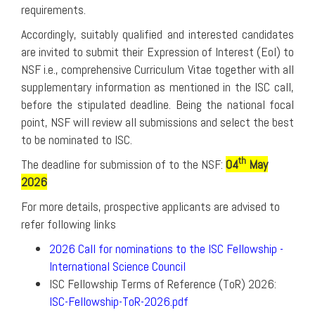
requirements.
Accordingly, suitably qualified and interested candidates
are invited to submit their Expression of Interest (EoI) to
NSF i.e., comprehensive Curriculum Vitae together with all
supplementary information as mentioned in the ISC call,
before the stipulated deadline. Being the national focal
point, NSF will review all submissions and select the best
to be nominated to ISC.
th
The deadline for submission of to the NSF:
04
May
2026
For more details, prospective applicants are advised to
refer following links
2026 Call for nominations to the ISC Fellowship -
International Science Council
ISC Fellowship Terms of Reference (ToR) 2026:
ISC-Fellowship-ToR-2026.pdf