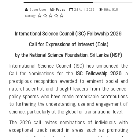
Super User
Pages
24 April 2026
Hits: 918
Rating:
International Science Council (ISC) Fellowship 2026
Call for Expressions of Interest (EoIs)
by the National Science Foundation, Sri Lanka (NSF)
International Science Council (ISC) has announced the
Call for Nominations for the
ISC Fellowship 2026
, a
prestigious recognition awarded to eminent social and
natural scientist and thought leaders from the science-
policy spheres who have made remarkable contributions
to furthering the understanding, use and engagement of
science, particularly at the global or transnational level.
The 2026 call invites nominations of individuals with
exceptional track record in areas such as promoting