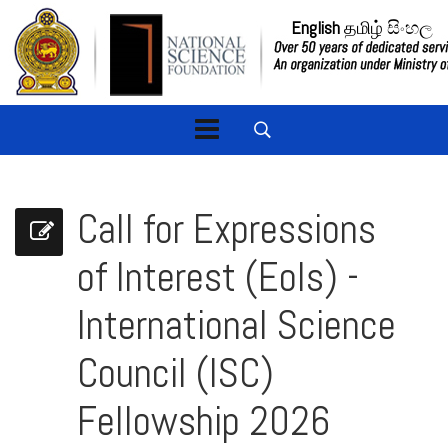
English
தமிழ்
සිංහල
Call for Expressions
of Interest (EoIs) -
International Science
Council (ISC)
Fellowship 2026