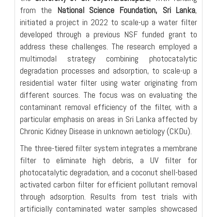
from the
National Science Foundation, Sri Lanka
,
initiated a project in 2022 to scale-up a water filter
developed through a previous NSF funded grant to
address these challenges. The research employed a
multimodal strategy combining photocatalytic
degradation processes and adsorption, to scale-up a
residential water filter using water originating from
different sources. The focus was on evaluating the
contaminant removal efficiency of the filter, with a
particular emphasis on areas in Sri Lanka affected by
Chronic Kidney Disease in unknown aetiology (CKDu).
The three-tiered filter system integrates a membrane
filter to eliminate high debris, a UV filter for
photocatalytic degradation, and a coconut shell-based
activated carbon filter for efficient pollutant removal
through adsorption. Results from test trials with
artificially contaminated water samples showcased