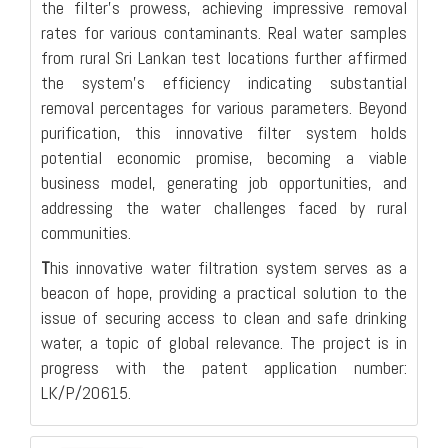
the filter's prowess, achieving impressive removal
rates for various contaminants. Real water samples
from rural Sri Lankan test locations further affirmed
the system's efficiency indicating substantial
removal percentages for various parameters. Beyond
purification, this innovative filter system holds
potential economic promise, becoming a viable
business model, generating job opportunities, and
addressing the water challenges faced by rural
communities.
T
his innovative water filtration system serves as a
beacon of hope, providing a practical solution to the
issue of securing access to clean and safe drinking
water, a topic of global relevance. The project is in
progress with the patent application number:
LK/P/20615.