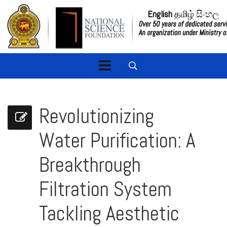
English
தமிழ்
සිංහල
Revolutionizing
Water Purification: A
Breakthrough
Filtration System
Tackling Aesthetic