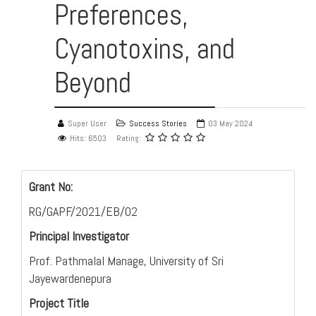
Preferences,
Cyanotoxins, and
Beyond
Super User
Success Stories
03 May 2024
Hits: 6503
Rating:
Grant No:
RG/GAPF/2021/EB/02
Principal Investigator
Prof. Pathmalal Manage, University of Sri
Jayewardenepura
Project Title