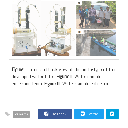
Figure:
I. Front and back view of the proto-type of the
developed water filter
. Figure: II.
Water sample
collection team.
Figure III
. Water sample collection.
Facebook
Twitter
Research