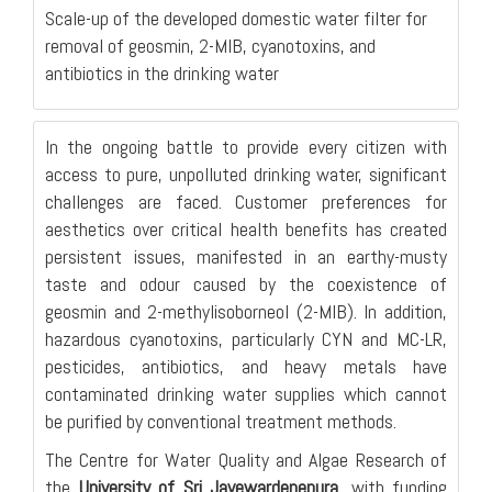
Scale-up of the developed domestic water filter for
removal of geosmin, 2-MIB, cyanotoxins, and
antibiotics in the drinking water
In the ongoing battle to provide every citizen with
access to pure, unpolluted drinking water, significant
challenges are faced. Customer preferences for
aesthetics over critical health benefits has created
persistent issues, manifested in an earthy-musty
taste and odour caused by the coexistence of
geosmin and 2-methylisoborneol (2-MIB). In addition,
hazardous cyanotoxins, particularly CYN and MC-LR,
pesticides, antibiotics, and heavy metals have
contaminated drinking water supplies which cannot
be purified by conventional treatment methods.
The Centre for Water Quality and Algae Research of
the
University of Sri Jayewardenepura
, with funding