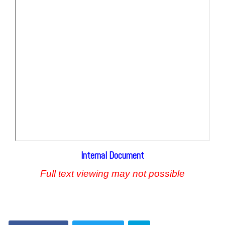
Internal Document
Full text viewing may not possible