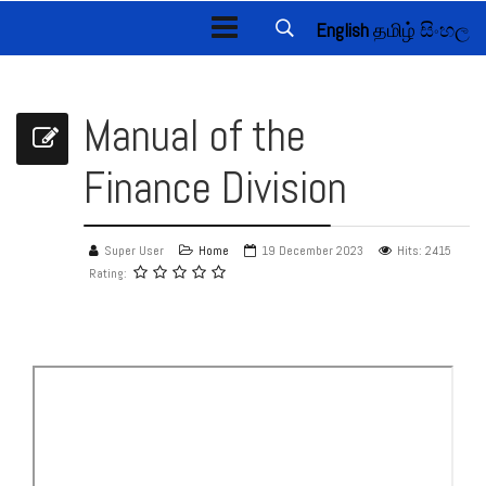
English
தமிழ்
සිංහල
Manual of the
Finance Division
Super User
Home
19 December 2023
Hits: 2415
Rating: