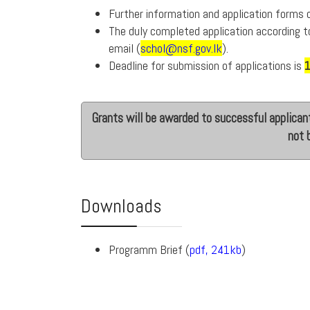
Further information and application forms
The duly completed application according t
email (
schol@nsf.gov.lk
).
Deadline for submission of applications is
Grants will be awarded to successful applicant
not 
Downloads
Programm Brief (
pdf, 241kb
)