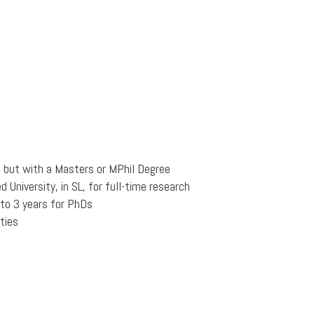
s but with a Masters or MPhil Degree
University, in SL, for full-time research
 to 3 years for PhDs
ties