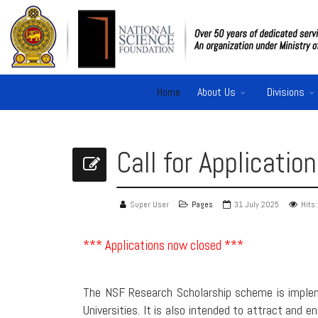
Home
About Us
Divisions
Call for Applicati
Super User
Pages
31 July 2025
Hits
*** Applications now closed ***
The NSF Research Scholarship scheme is implem
Universities. It is also intended to attract and