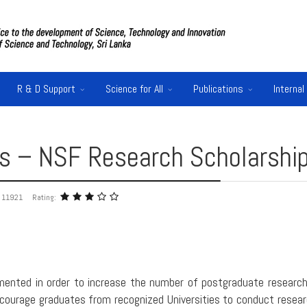
R & D Support
Science for All
Publications
Internal
ons – NSF Research Scholarshi
: 11921
Rating:
ented in order to increase the number of postgraduate research
 encourage graduates from recognized Universities to conduct rese