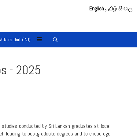
English
தமிழ்
සිංහල
 Affairs Unit (IAU)
ps - 2025
 studies conducted by Sri Lankan graduates at local
arch leading to postgraduate degrees and to encourage