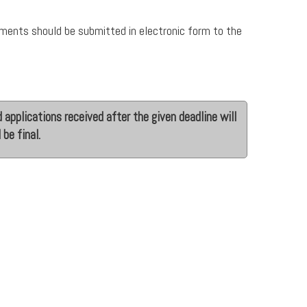
uments should be submitted in electronic form to the
 applications received after the given deadline will
 be final.