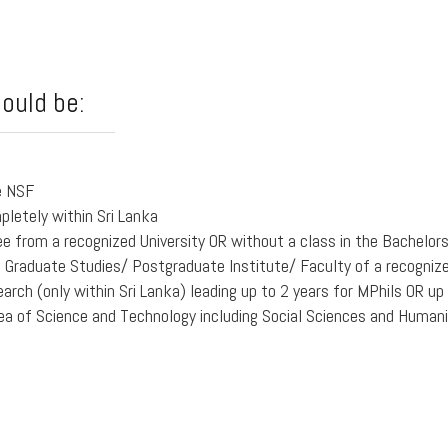
hould be:
e NSF
pletely within Sri Lanka
ee from a recognized University OR without a class in the Bachelor
Graduate Studies/ Postgraduate Institute/ Faculty of a recognized 
earch (only within Sri Lanka) leading up to 2 years for MPhils OR up
ea of Science and Technology including Social Sciences and Humani