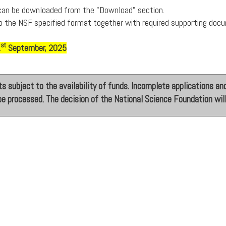
 can be downloaded from the "Download" section.
o the NSF specified format together with required supporting doc
st
1
September, 2025
s subject to the availability of funds. Incomplete applications and
be processed. The decision of the National Science Foundation will