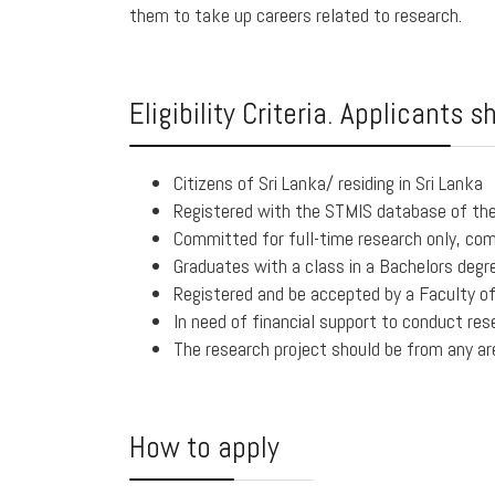
them to take up careers related to research.
Eligibility Criteria. Applicants s
Citizens of Sri Lanka/ residing in Sri Lanka
Registered with the STMIS database of th
Committed for full-time research only, com
Graduates with a class in a Bachelors degr
Registered and be accepted by a Faculty of 
In need of financial support to conduct res
The research project should be from any ar
How to apply