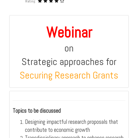
Rating:
Webinar
on
Strategic approaches for
Securing Research Grants
Topics to be discussed
Designing impactful research proposals that
contribute to economic growth