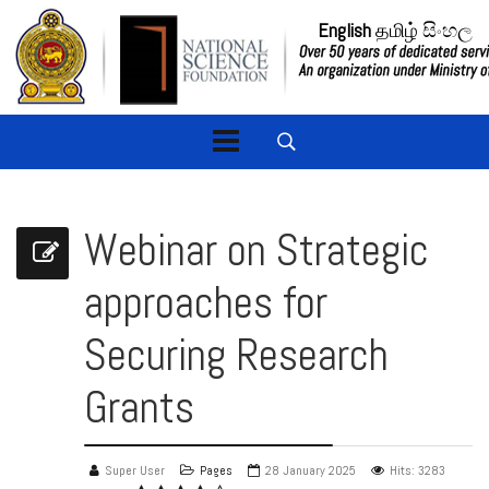
English
தமிழ்
සිංහල
Webinar on Strategic
approaches for
Securing Research
Grants
Super User
Pages
28 January 2025
Hits: 3283