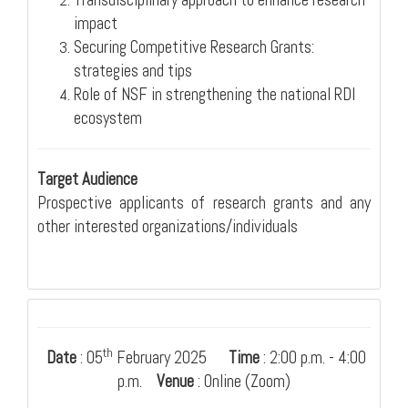
Transdisciplinary approach to enhance research
impact
Securing Competitive Research Grants:
strategies and tips
Role of NSF in strengthening the national RDI
ecosystem
Target Audience
Prospective applicants of research grants and any
other interested organizations/individuals
th
Date
: 05
February 2025
Time
: 2:00 p.m. - 4:00
p.m.
Venue
: Online (Zoom)