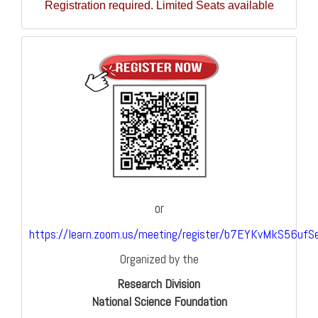
Registration required. Limited Seats available
or
https://learn.zoom.us/meeting/register/b7EYKvMkS56ufS
Organized by the
Research Division
National Science Foundation